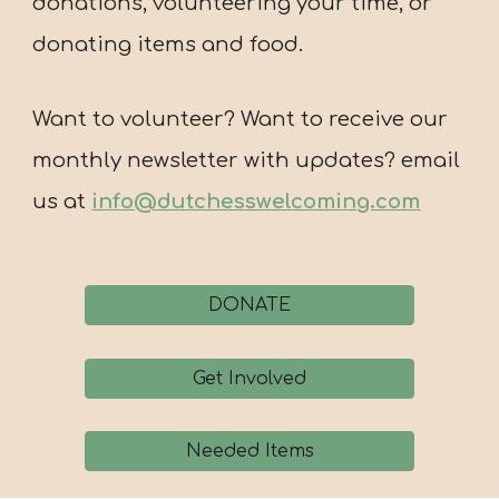
donations, volunteering your time, or
donating items and food.
Want to volunteer? Want to receive our
monthly newsletter with updates? email
us at
info@dutchesswelcoming.com
DONATE
Get Involved
Needed Items