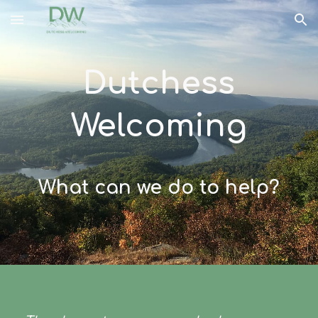
Skip to main content
Skip to navigation
Dutchess
Welcoming
What can we do to help?