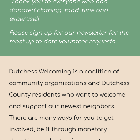
Thank you to everyone who has
donated clothing, food, time and
expertise!!
Please sign up for our newsletter for the
most up to date volunteer requests
Dutchess Welcoming is a coalition of
community organizations and Dutchess
County residents who want to welcome
and support our newest neighbors.
There are many ways for you to get
involved, be it through monetary