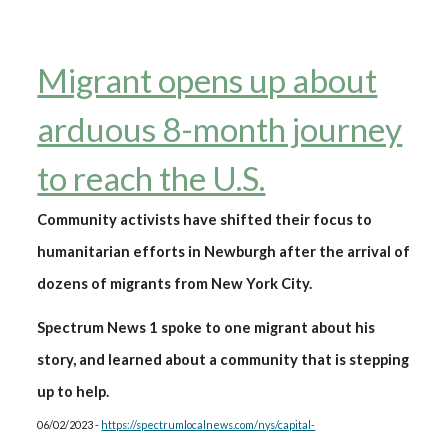
Migrant opens up about
arduous 8-month journey
to reach the U.S.
Community activists have shifted their focus to
humanitarian efforts in Newburgh after the arrival of
dozens of migrants from New York City.
Spectrum News 1 spoke to one migrant about his
story, and learned about a community that is stepping
up to help.
06/02/2023 -
https://spectrumlocalnews.com/nys/capital-