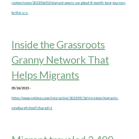
region/news/2023/06/02/migrant-opens-up-about-8-month-long-journey-
to-the-u-s-
Inside the Grassroots
Granny Network That
Helps Migrants
05/26/2023 -
https://www.nytimes.com/interactive/2023/05/26/nyregion/migrants-
newburgh.html?shared=1