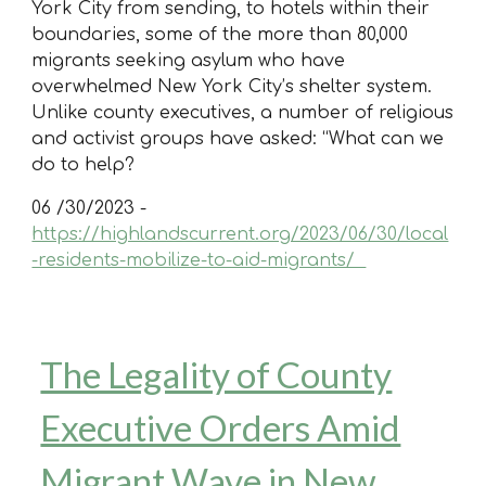
York City from sending, to hotels within their
boundaries, some of the more than 80,000
migrants seeking asylum who have
overwhelmed New York City’s shelter system.
Unlike county executives, a number of religious
and activist groups have asked: “What can we
do to help?
06 /30/2023 -
https://highlandscurrent.org/2023/06/30/local
-residents-mobilize-to-aid-migrants/
The Legality of County
Executive Orders Amid
Migrant Wave in New