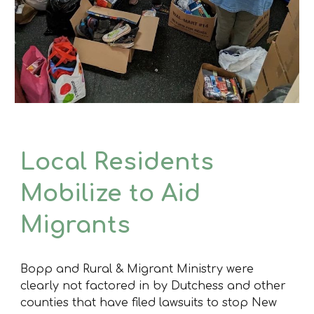
Local Residents
Mobilize to Aid
Migrants
Bopp and Rural & Migrant Ministry were
clearly not factored in by Dutchess and other
counties that have filed lawsuits to stop New