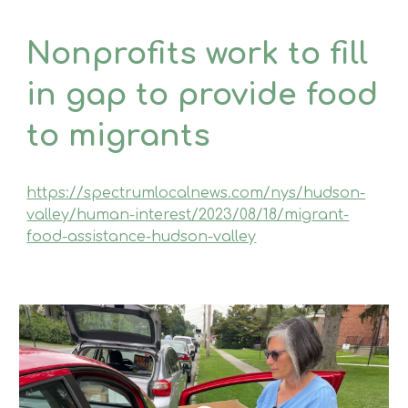
Non­profits work to fill
in gap to provide food
to migrants
https://spectrumlocalnews.com/nys/hudson-
valley/human-interest/2023/08/18/migrant-
food-assistance-hudson-valley