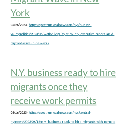
York
06/26/2023 -
https://spectrumlocalnews.com/nys/hudson-
valley/politics/2023/06/26/the-legality-of-county-executive-orders-amid-
migrant-wave-in-new-york
N.Y. business ready to hire
migrants once they
receive work permits
06/16/2023 -
https://spectrumlocalnews.com/nys/central-
ny/news/2023/06/16/n-y--business-ready-to-hire-migrants-with-permits