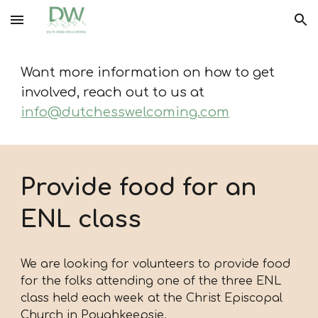
Skip to main content
Skip to navigation
Want more information on how to get
involved, reach out to us at
info@dutchesswelcoming.com
Provide food for an
ENL class
We are looking for volunteers to provide food
for the folks attending one of the three ENL
class held each week at the Christ Episcopal
Church in Poughkeepsie.