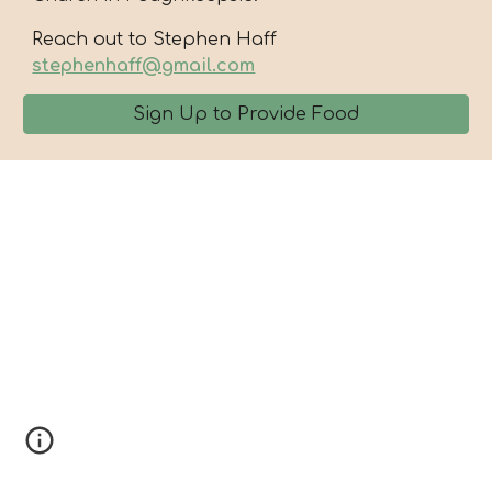
Reach out to Stephen Haff
stephenhaff@gmail.com
Sign Up to Provide Food